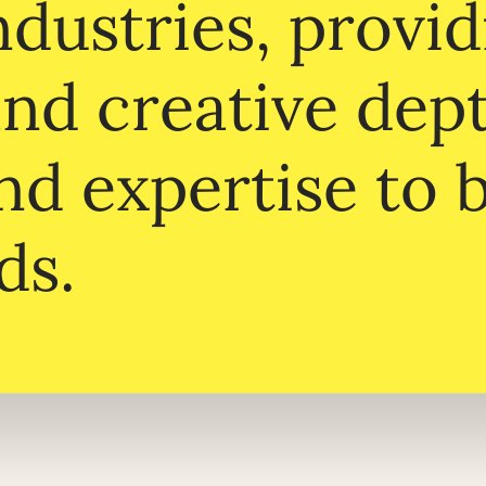
dustries, provid
and creative dep
nd expertise to 
ds.