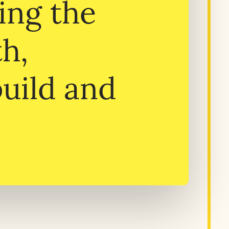
ing the
th,
build and