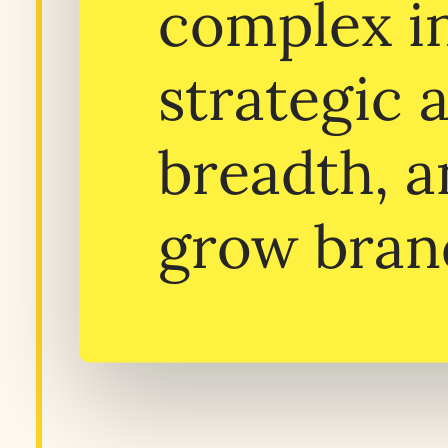
complex in
strategic 
breadth, a
grow bran