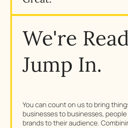
We're Read
Jump In.
You can count on us to bring thin
businesses to businesses, people 
brands to their audience. Combinin