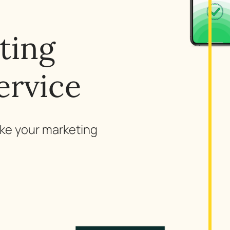
ting
ervice
ake your marketing