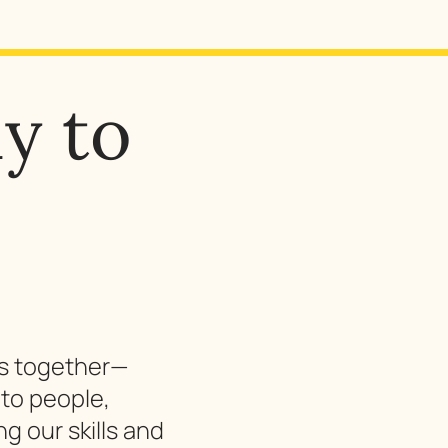
y to
gs together—
to people,
g our skills and