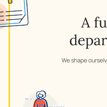
A f
depar
We shape ourselve