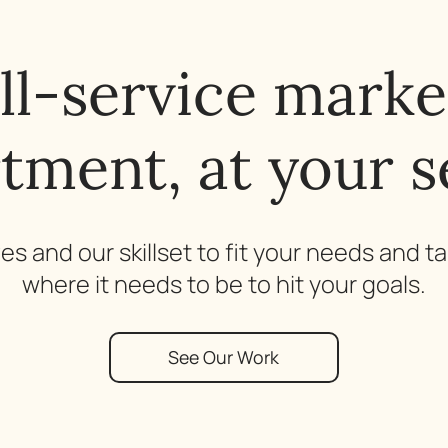
ull-service marke
tment, at your s
s and our skillset to fit your needs and t
where it needs to be to hit your goals.
See Our Work