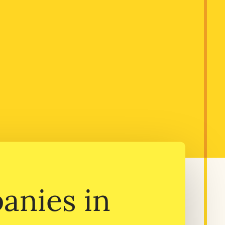
anies in