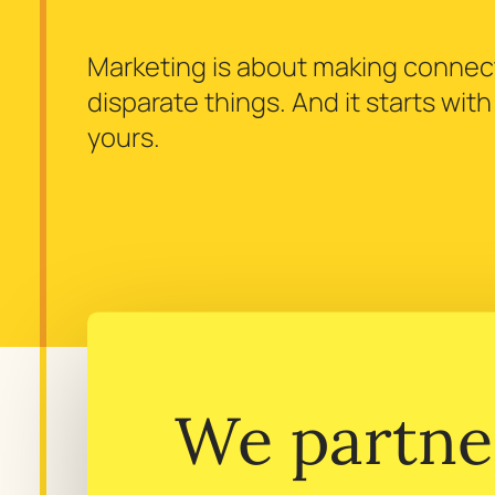
Marketing is about making conne
disparate things. And it starts wit
yours.
We partne