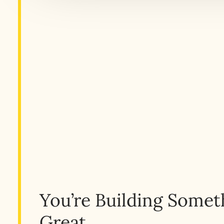
You’re Building Somet
Great.