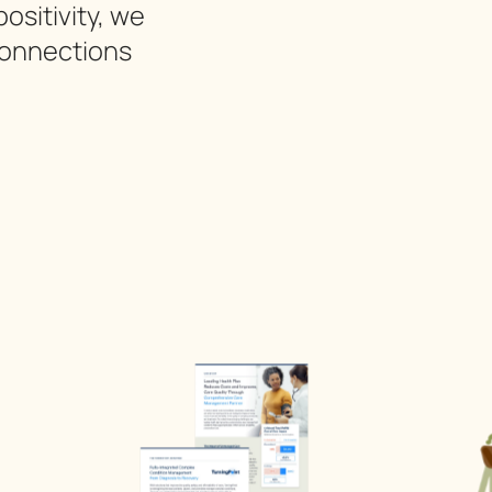
ositivity, we
connections