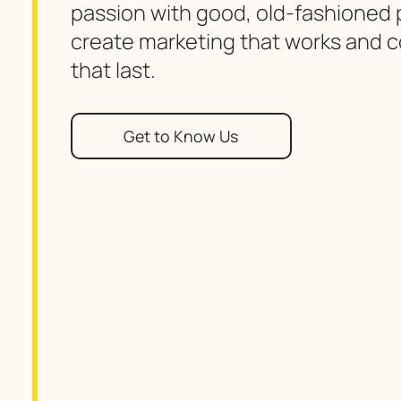
passion with good, old-fashioned p
create marketing that works and 
that last.
Get to Know Us