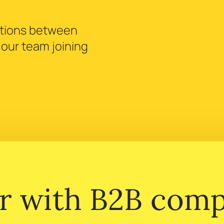
ctions between
h our team joining
r with B2B comp