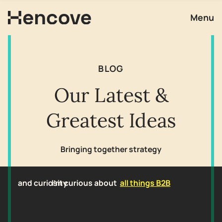
Menu
BLOG
Our Latest &
Greatest Ideas
Bringing together strategy
and curiosity
I'm curious about
all things B2B