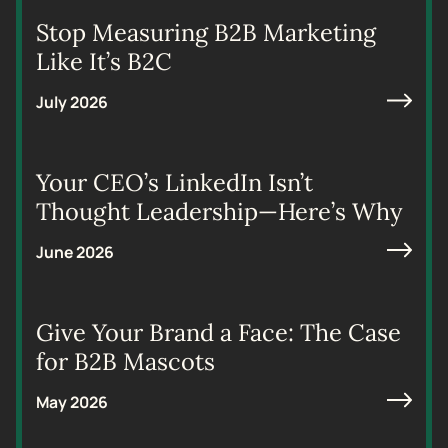
Stop Measuring B2B Marketing
Like It’s B2C
July 2026
Your CEO’s LinkedIn Isn’t
Thought Leadership—Here’s Why
June 2026
Give Your Brand a Face: The Case
for B2B Mascots
May 2026