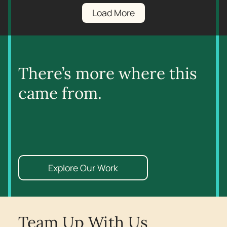
Load More
There’s more where this
came from.
Explore Our Work
Team Up With Us