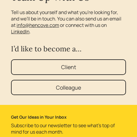
Tell us about yourself and what you’re looking for,
and we’ll be in touch. You can also send us an email
at
info@hencove.com
or connect with us on
LinkedIn
.
I’d like to become a…
Client
Colleague
Get Our Ideas in Your Inbox
Subscribe to our newsletter to see what’s top of
mind for us each month.