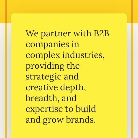
We partner with B2B
companies in
complex industries,
providing the
strategic and
creative depth,
breadth, and
expertise to build
and grow brands.