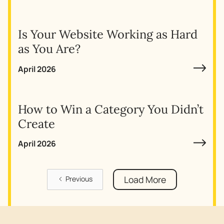
Is Your Website Working as Hard
as You Are?
April 2026
How to Win a Category You Didn’t
Create
April 2026
Load More
Previous