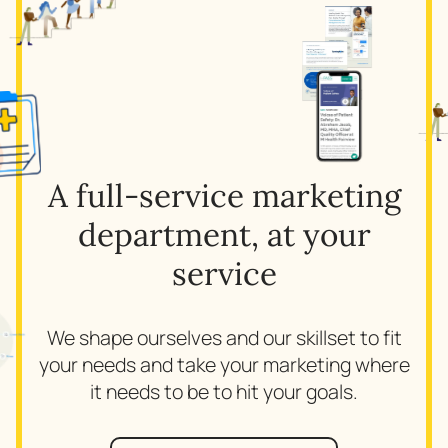
A full-service marketing
department, at your
service
We shape ourselves and our skillset to fit
your needs and take your marketing where
it needs to be to hit your goals.