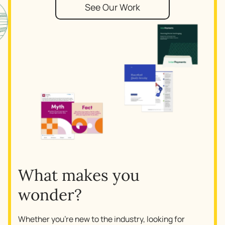
See Our Work
What makes you
wonder?
Whether you’re new to the industry, looking for