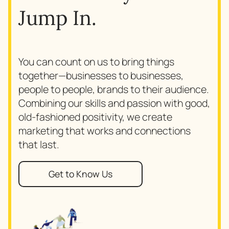
Jump In.
You can count on us to bring things
together—businesses to businesses,
people to people, brands to their audience.
Combining our skills and passion with good,
old-fashioned positivity, we create
marketing that works and connections
that last.
Get to Know Us