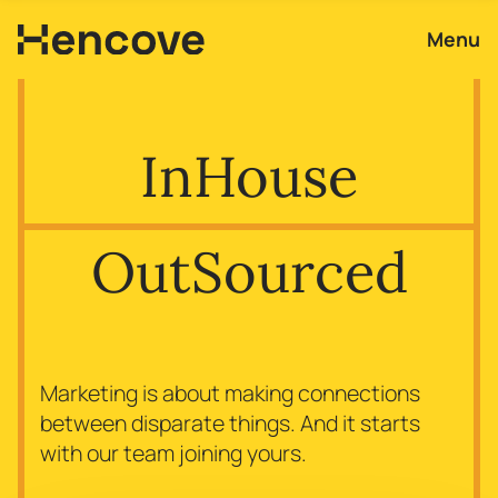
Menu
In
House
Out
Sourced
Marketing is about making connections
between disparate things. And it starts
with our team joining yours.