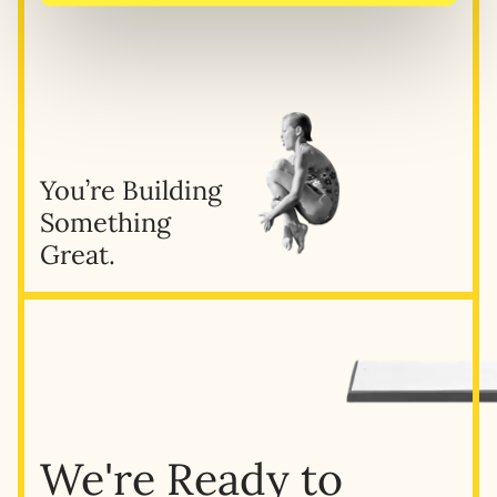
You’re Building
Something
Great.
We're Ready to