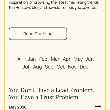
inspiration, or browsing the latest marketing trends,
the Hencove blog and newsletter has you covered.
Read Our Mind
All
Jan
Feb
Mar
Apr
May
Jun
Jul
Aug
Sep
Oct
Nov
Dec
You Don’t Have a Lead Problem.
You Have a Trust Problem.
May 2026