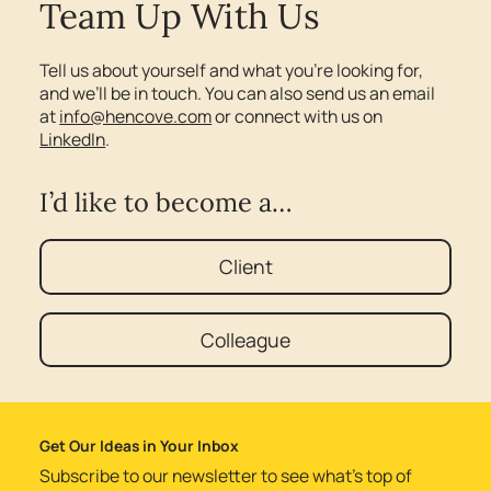
Team Up With Us
Tell us about yourself and what you’re looking for,
and we’ll be in touch. You can also send us an email
at
info@hencove.com
or connect with us on
LinkedIn
.
I’d like to become a…
Client
Colleague
Get Our Ideas in Your Inbox
Subscribe to our newsletter to see what’s top of