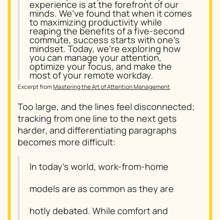
experience is at the forefront of our
minds. We’ve found that when it comes
to maximizing productivity while
reaping the benefits of a five-second
commute, success starts with one’s
mindset. Today, we’re exploring how
you can manage your attention,
optimize your focus, and make the
most of your remote workday.
Excerpt from
Mastering the Art of Attention Management
Too large, and the lines feel disconnected;
tracking from one line to the next gets
harder, and differentiating paragraphs
becomes more difficult:
In today’s world, work-from-home
models are as common as they are
hotly debated. While comfort and