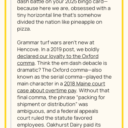
dash battle on your 2025 bingo card—
because here we are, obsessed with a
tiny horizontal line that’s somehow
divided the nation like pineapple on
pizza.
Grammar turf wars aren’t new at
Hencove. In a 2019 post, we boldly
declared our loyalty to the Oxford
comma
. Think the em dash debacle is
dramatic? The Oxford comma—also
known as the serial comma—played the
main character in a
2018 Maine court
case about overtime pay
. Without that
final comma, the phrase “packing for
shipment or distribution” was
ambiguous, and a federal appeals
court ruled the statute favored
employees. Oakhurst Dairy paid its