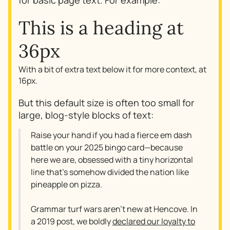
for basic page text. For example:
This is a heading at
36px
With a bit of extra text below it for more context, at
16px.
But this default size is often too small for
large, blog-style blocks of text:
Raise your hand if you had a fierce em dash
battle on your 2025 bingo card—because
here we are, obsessed with a tiny horizontal
line that’s somehow divided the nation like
pineapple on pizza.
Grammar turf wars aren’t new at Hencove. In
a 2019 post, we boldly
declared our loyalty to