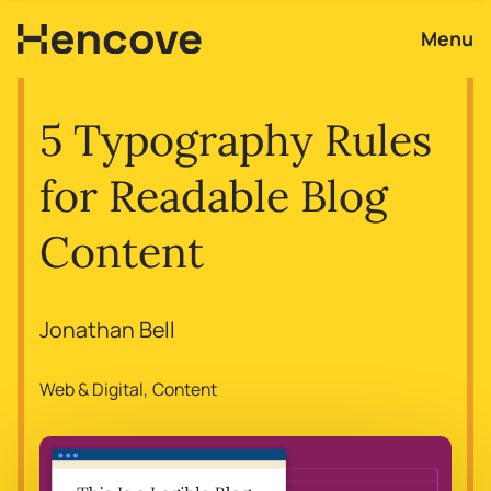
Menu
5 Typography Rules
for Readable Blog
Content
Jonathan Bell
Web & Digital
Content