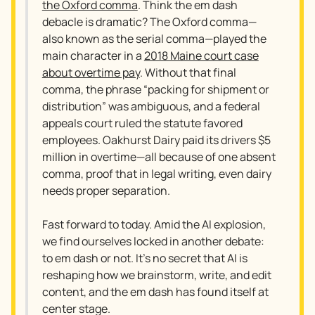
the Oxford comma
. Think the em dash
debacle is dramatic? The Oxford comma—
also known as the serial comma—played the
main character in a
2018 Maine court case
about overtime pay
. Without that final
comma, the phrase “packing for shipment or
distribution” was ambiguous, and a federal
appeals court ruled the statute favored
employees. Oakhurst Dairy paid its drivers $5
million in overtime—all because of one absent
comma, proof that in legal writing, even dairy
needs proper separation.
Fast forward to today. Amid the AI explosion,
we find ourselves locked in another debate:
to em dash or not. It’s no secret that AI is
reshaping how we brainstorm, write, and edit
content, and the em dash has found itself at
center stage.