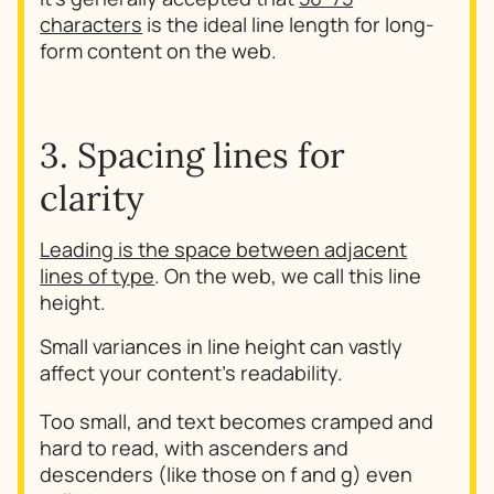
characters
is the ideal line length for long-
form content on the web.
3. Spacing lines for
clarity
Leading is the space between adjacent
lines of type
. On the web, we call this line
height.
Small variances in line height can vastly
affect your content's readability.
Too small, and text becomes cramped and
hard to read, with ascenders and
descenders (like those on f and g) even