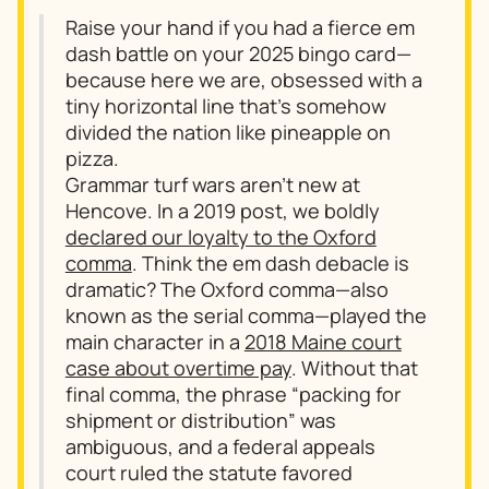
Raise your hand if you had a fierce em
dash battle on your 2025 bingo card—
because here we are, obsessed with a
tiny horizontal line that’s somehow
divided the nation like pineapple on
pizza.
Grammar turf wars aren’t new at
Hencove. In a 2019 post, we boldly
declared our loyalty to the Oxford
comma
. Think the em dash debacle is
dramatic? The Oxford comma—also
known as the serial comma—played the
main character in a
2018 Maine court
case about overtime pay
. Without that
final comma, the phrase “packing for
shipment or distribution” was
ambiguous, and a federal appeals
court ruled the statute favored