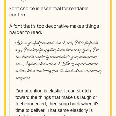
Font choice is essential for readable
content.
A font that's too decorative makes things
harder to read:
We’ve glorified focus mode at work, and I’ll be the first to
say I’m a huge fan of getting heads down on a project. I’ve
been known to completely tune out what’s going on around me
when I get absorbed in the work. That type of concentration
matters, but so does letting your attention bend toward something
unexpected.
Our attention is elastic. It can stretch
toward the things that make us laugh or
feel connected, then snap back when it’s
time to deliver. That same elasticity is