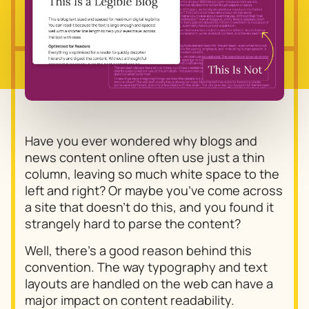
Have you ever wondered why blogs and
news content online often use just a thin
column, leaving so much white space to the
left and right? Or maybe you’ve come across
a site that doesn’t do this, and you found it
strangely hard to parse the content?
Well, there’s a good reason behind this
convention. The way typography and text
layouts are handled on the web can have a
major impact on content readability.