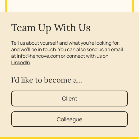
Team Up With Us
Tell us about yourself and what you’re looking for,
and we’ll be in touch. You can also send us an email
at
info@hencove.com
or connect with us on
LinkedIn
.
I’d like to become a…
Client
Colleague