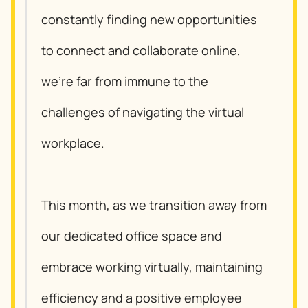
constantly finding new opportunities
to connect and collaborate online,
we’re far from immune to the
challenges
of navigating the virtual
workplace.
This month, as we transition away from
our dedicated office space and
embrace working virtually, maintaining
efficiency and a positive employee