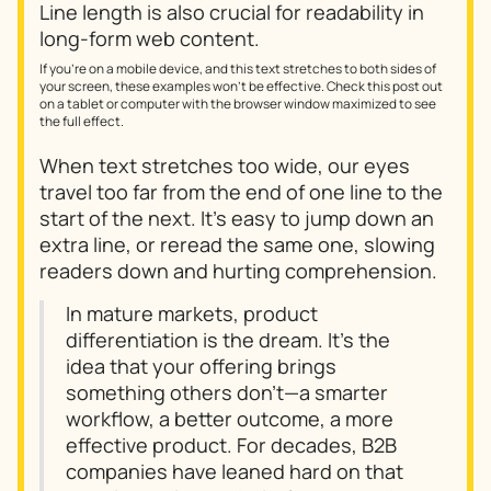
Line length is also crucial for readability in
long-form web content.
If you're on a mobile device, and this text stretches to both sides of
your screen, these examples won't be effective. Check this post out
on a tablet or computer with the browser window maximized to see
the full effect.
When text stretches too wide, our eyes
travel too far from the end of one line to the
start of the next. It's easy to jump down an
extra line, or reread the same one, slowing
readers down and hurting comprehension.
In mature markets, product
differentiation is the dream. It’s the
idea that your offering brings
something others don’t—a smarter
workflow, a better outcome, a more
effective product. For decades, B2B
companies have leaned hard on that