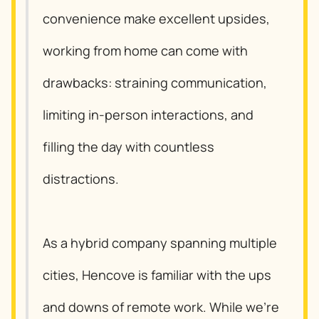
convenience make excellent upsides,
working from home can come with
drawbacks: straining communication,
limiting in-person interactions, and
filling the day with countless
distractions.
As a hybrid company spanning multiple
cities, Hencove is familiar with the ups
and downs of remote work. While we’re