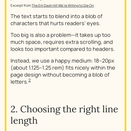
Excerpt from
The Em Dash Hill We’re Willing to Die On
The text starts to blend into a blob of
characters that hurts readers' eyes.
Too big is also a problem—it takes up too
much space, requires extra scrolling, and
looks too important compared to headers.
Instead, we use a happy medium: 18–20px
(about 1.125–1.25 rem) fits nicely within the
page design without becoming a blob of
2
letters.
2. Choosing the right line
length