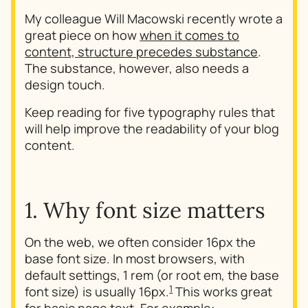
My colleague Will Macowski recently wrote a
great piece on how
when it comes to
content, structure precedes substance
.
The substance, however, also needs a
design touch.
Keep reading for five typography rules that
will help improve the readability of your blog
content.
1. Why font size matters
On the web, we often consider 16px the
base font size. In most browsers, with
default settings, 1 rem (or root em, the base
1
font size) is usually 16px.
This works great