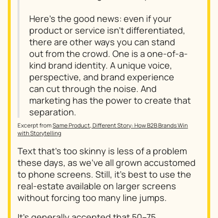
Here’s the good news: even if your
product or service isn’t differentiated,
there are other ways you can stand
out from the crowd. One is a one-of-a-
kind brand identity. A unique voice,
perspective, and brand experience
can cut through the noise. And
marketing has the power to create that
separation.
Excerpt from
Same Product, Different Story: How B2B Brands Win
with Storytelling
Text that's too skinny is less of a problem
these days, as we've all grown accustomed
to phone screens. Still, it's best to use the
real-estate available on larger screens
without forcing too many line jumps.
It's generally accepted that
50–75