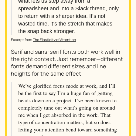
what lets us step away from a
spreadsheet and into a Slack thread, only
to return with a sharper idea. It’s not
wasted time, it’s the stretch that makes
the snap back stronger.
Excerpt from
The Elasticity of Attention
Serif and sans-serif fonts both work well in
the right context. Just remember—different
fonts demand different sizes and line
heights for the same effect:
We’ve glorified focus mode at work, and I’ll
be the first to say I’m a huge fan of getting
heads down on a project. I’ve been known to
completely tune out what’s going on around
me when I get absorbed in the work. That
type of concentration matters, but so does
letting your attention bend toward something