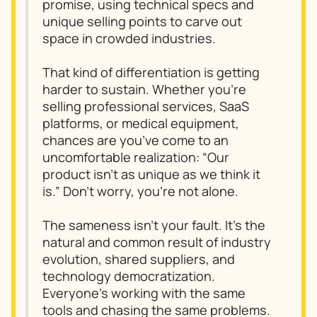
promise, using technical specs and
unique selling points to carve out
space in crowded industries.
That kind of differentiation is getting
harder to sustain. Whether you’re
selling professional services, SaaS
platforms, or medical equipment,
chances are you’ve come to an
uncomfortable realization: “Our
product isn’t as unique as we think it
is.” Don’t worry, you’re not alone.
The sameness isn’t your fault. It’s the
natural and common result of industry
evolution, shared suppliers, and
technology democratization.
Everyone’s working with the same
tools and chasing the same problems.