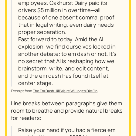
employees. Oakhurst Dairy paid its
drivers $5 million in overtime—all
because of one absent comma, proof
that in legal writing, even dairy needs
proper separation.
Fast forward to today. Amid the AI
explosion, we find ourselves locked in
another debate: to em dash or not. It’s
no secret that AI is reshaping how we
brainstorm, write, and edit content,
and the em dash has found itself at
center stage.
Excerpt from
The Em Dash Hill We’re Willing to Die On
Line breaks between paragraphs give them
room to breathe and provide natural breaks
for readers:
Raise your hand if you had a fierce em