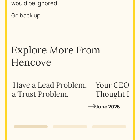
would be ignored.
Go back up
Explore More From
Hencove
.
Your CEO’s LinkedIn Isn’t
Giv
Thought Leadership—Here’s Why
for
June 2026
May 
Slide 1 of 3.