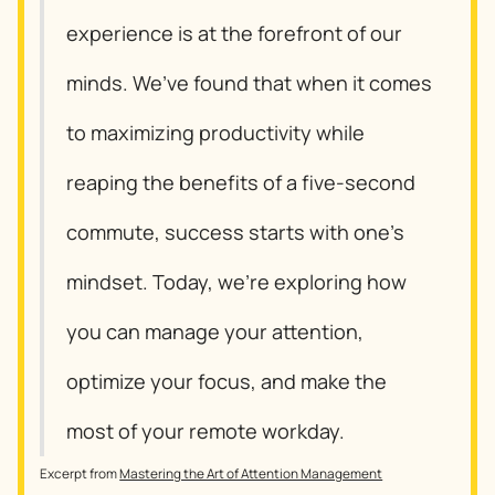
experience is at the forefront of our
minds. We’ve found that when it comes
to maximizing productivity while
reaping the benefits of a five-second
commute, success starts with one’s
mindset. Today, we’re exploring how
you can manage your attention,
optimize your focus, and make the
most of your remote workday.
Excerpt from
Mastering the Art of Attention Management