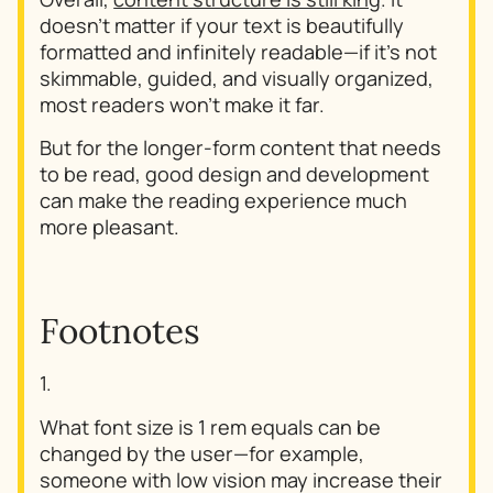
doesn't matter if your text is beautifully
formatted and infinitely readable—if it's not
skimmable, guided, and visually organized,
most readers won't make it far.
But for the longer-form content that needs
to be read, good design and development
can make the reading experience much
more pleasant.
Footnotes
1.
What font size is 1 rem equals can be
changed by the user—for example,
someone with low vision may increase their