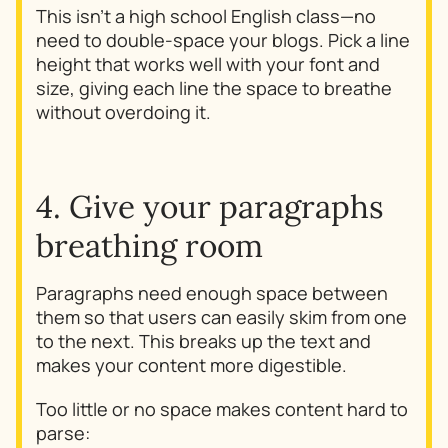
This isn't a high school English class—no
need to double-space your blogs. Pick a line
height that works well with your font and
size, giving each line the space to breathe
without overdoing it.
4. Give your paragraphs
breathing room
Paragraphs need enough space between
them so that users can easily skim from one
to the next. This breaks up the text and
makes your content more digestible.
Too little or no space makes content hard to
parse: