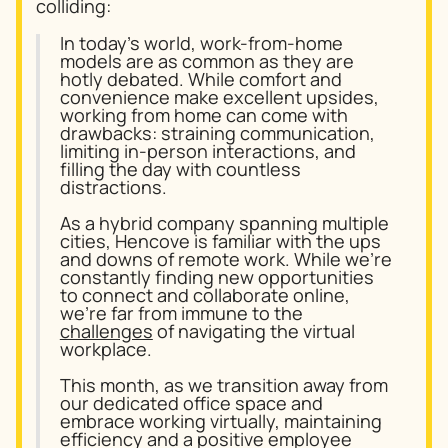
colliding:
In today’s world, work-from-home
models are as common as they are
hotly debated. While comfort and
convenience make excellent upsides,
working from home can come with
drawbacks: straining communication,
limiting in-person interactions, and
filling the day with countless
distractions.
As a hybrid company spanning multiple
cities, Hencove is familiar with the ups
and downs of remote work. While we’re
constantly finding new opportunities
to connect and collaborate online,
we’re far from immune to the
challenges
of navigating the virtual
workplace.
This month, as we transition away from
our dedicated office space and
embrace working virtually, maintaining
efficiency and a positive employee