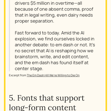
drivers $5 million in overtime—all
because of one absent comma, proof
that in legal writing, even dairy needs
proper separation.
Fast forward to today. Amid the AI
explosion, we find ourselves locked in
another debate: to em dash or not. It’s
no secret that AI is reshaping how we
brainstorm, write, and edit content,
and the em dash has found itself at
center stage.
Excerpt from
The Em Dash Hill We’re Willing to Die On
5. Fonts that support
long-form content