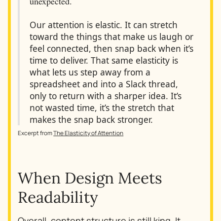
unexpected.
Our attention is elastic. It can stretch
toward the things that make us laugh or
feel connected, then snap back when it’s
time to deliver. That same elasticity is
what lets us step away from a
spreadsheet and into a Slack thread,
only to return with a sharper idea. It’s
not wasted time, it’s the stretch that
makes the snap back stronger.
Excerpt from
The Elasticity of Attention
When Design Meets
Readability
Overall,
content structure is still king
. It