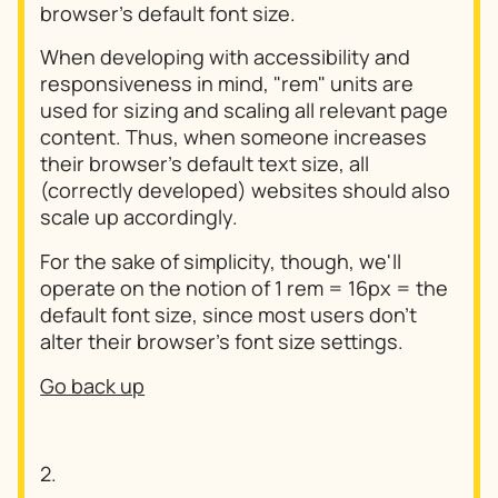
browser's default font size.
When developing with accessibility and
responsiveness in mind, "rem" units are
used for sizing and scaling all relevant page
content. Thus, when someone increases
their browser's default text size, all
(correctly developed) websites should also
scale up accordingly.
For the sake of simplicity, though, we'll
operate on the notion of 1 rem = 16px = the
default font size, since most users don't
alter their browser's font size settings.
Go back up
2.