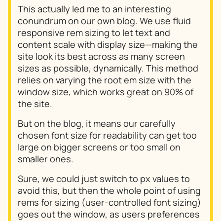
This actually led me to an interesting
conundrum on our own blog. We use fluid
responsive rem sizing to let text and
content scale with display size—making the
site look its best across as many screen
sizes as possible, dynamically. This method
relies on varying the root em size with the
window size, which works great on 90% of
the site.
But on the blog, it means our carefully
chosen font size for readability can get too
large on bigger screens or too small on
smaller ones.
Sure, we could just switch to px values to
avoid this, but then the whole point of using
rems for sizing (user-controlled font sizing)
goes out the window, as users preferences