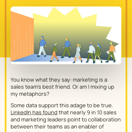
You know what they say: marketing is a
sales team’s best friend. Or am I mixing up
my metaphors?
Some data support this adage to be true.
LinkedIn has found
that nearly 9 in 10 sales
and marketing leaders point to collaboration
between their teams as an enabler of