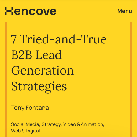
Menu
7 Tried-and-True
B2B Lead
Generation
Strategies
Tony Fontana
Social Media
Strategy
Video & Animation
Web & Digital