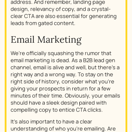
address. And remember, landing page
design, relevancy of copy, and a crystal-
clear CTA are also essential for generating
leads from gated content.
Email Marketing
We’re officially squashing the rumor that
email marketing is dead. As a B2B lead gen
channel, email is alive and well, but there’s a
right way and a wrong way. To stay on the
right side of history, consider
what
you’re
giving your prospects in return for a few
minutes of their time. Obviously, your emails
should have a sleek design paired with
compelling copy to entice CTA clicks.
It’s also important to have a clear
understanding of
who
you’re emailing. Are