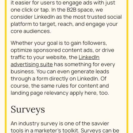
it easier for users to engage ads with just
one click or tap. In the B2B space, we
consider LinkedIn as the most trusted social
platform to target, reach, and engage your
core audiences.
Whether your goal is to gain followers,
optimize sponsored content ads, or drive
traffic to your website, the
LinkedIn
advertising suite
has something for every
business. You can even generate leads
through a form directly on LinkedIn. Of
course, the same rules for content and
landing page relevancy apply here, too.
Surveys
An industry survey is one of the savvier
tools in a marketer’s toolkit. Surveys can be