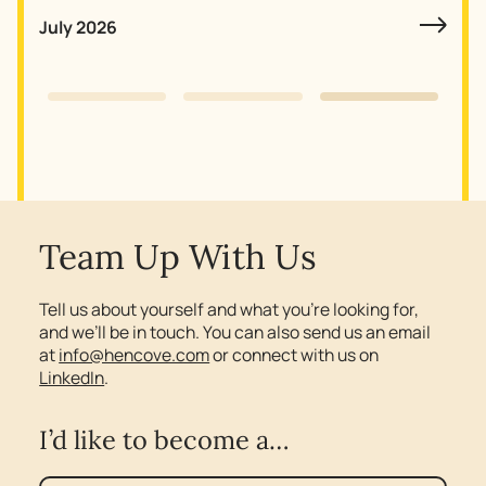
July 2026
Slide 3 of 3.
Team Up With Us
Tell us about yourself and what you’re looking for,
and we’ll be in touch. You can also send us an email
at
info@hencove.com
or connect with us on
LinkedIn
.
I’d like to become a…