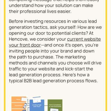
understand how your solution can make
their professional lives easier.
Before investing resources in various lead
generation tactics, ask yourself: How are we
opening our door to potential clients? At
Hencove, we consider your
current website
your front door
—and once it’s open, you’re
inviting people into your brand and down
the path to purchase. The marketing
methods and channels you choose will drive
traffic to your website and kick-start the
lead generation process. Here’s how a
typical B2B lead generation process flows.