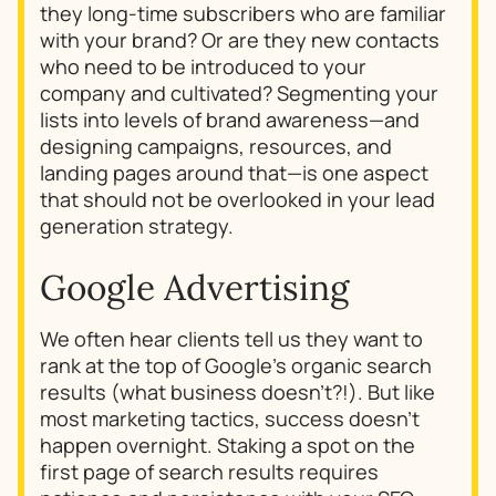
they long-time subscribers who are familiar
with your brand? Or are they new contacts
who need to be introduced to your
company and cultivated? Segmenting your
lists into levels of brand awareness—and
designing campaigns, resources, and
landing pages around that—is one aspect
that should not be overlooked in your lead
generation strategy.
Google Advertising
We often hear clients tell us they want to
rank at the top of Google’s organic search
results (what business doesn’t?!). But like
most marketing tactics, success doesn’t
happen overnight. Staking a spot on the
first page of search results requires