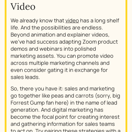
Video
We already know that
video
has a long shelf
life. And the possibilities are endless.
Beyond animation and explainer videos,
we’ve had success adapting Zoom product
demos and webinars into polished
marketing assets. You can promote video
across multiple marketing channels and
even consider gating it in exchange for
sales leads.
So, there you have it: sales and marketing
go together like peas and carrots (sorry, big
Forrest Gump fan here) in the name of lead
generation. And digital marketing has
become the focal point for creating interest
and gathering information for sales teams
to act on. Try pairing these strategies with a