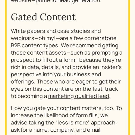
Gated Content
White papers and case studies and
webinars—oh my!—are a few cornerstone
B2B content types. We recommend gating
these content assets—such as prompting a
prospect to fill out a form—because they’re
rich in data, details, and provide an insider’s
perspective into your business and
offerings. Those who are eager to get their
eyes on this content are on the fast-track
to becoming a
marketing qualified lead
.
How you gate your content matters, too. To
increase the likelihood of form fills, we
advise taking the “less is more” approach:
ask for a name, company, and email