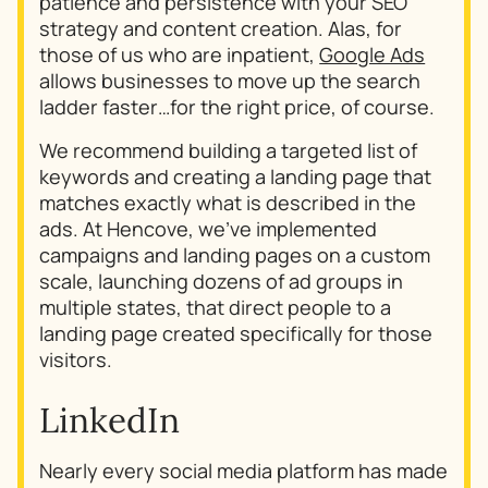
patience and persistence with your SEO
strategy and content creation. Alas, for
those of us who are inpatient,
Google Ads
allows businesses to move up the search
ladder faster…for the right price, of course.
We recommend building a targeted list of
keywords and creating a landing page that
matches exactly what is described in the
ads. At Hencove, we’ve implemented
campaigns and landing pages on a custom
scale, launching dozens of ad groups in
multiple states, that direct people to a
landing page created specifically for those
visitors.
LinkedIn
Nearly every social media platform has made