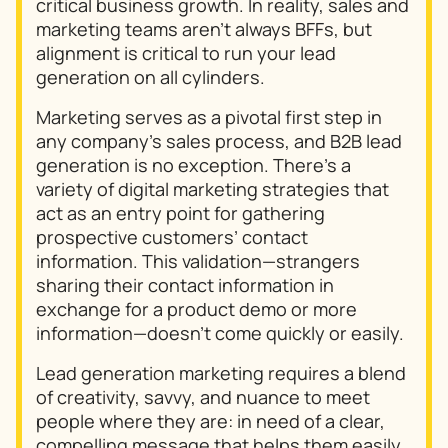
critical business growth. In reality, sales and
marketing teams aren’t always BFFs, but
alignment is critical to run your lead
generation on all cylinders.
Marketing serves as a pivotal first step in
any company’s sales process, and B2B lead
generation is no exception. There’s a
variety of digital marketing strategies that
act as an entry point for gathering
prospective customers’ contact
information. This validation—strangers
sharing their contact information in
exchange for a product demo or more
information—doesn’t come quickly or easily.
Lead generation marketing requires a blend
of creativity, savvy, and nuance to meet
people where they are: in need of a clear,
compelling message that helps them easily