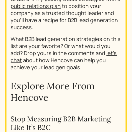
public relations plan
to position your
company as a trusted thought leader and
you’ll have a recipe for B2B lead generation
success.
What B2B lead generation strategies on this
list are your favorite? Or what would you
add? Drop yours in the comments and
let’s
chat
about how Hencove can help you
achieve your lead gen goals.
Explore More From
Hencove
Stop Measuring B2B Marketing
Why
Like It’s B2C