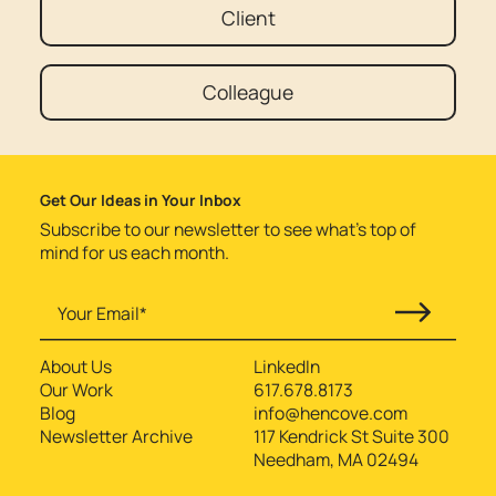
Client
Colleague
Get Our Ideas in Your Inbox
Subscribe to our newsletter to see what’s top of
mind for us each month.
About Us
LinkedIn
Our Work
617.678.8173
Blog
info@hencove.com
Newsletter Archive
117 Kendrick St Suite 300
Needham, MA 02494