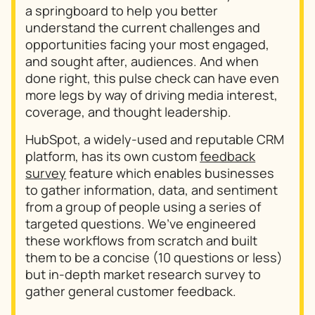
a springboard to help you better
understand the current challenges and
opportunities facing your most engaged,
and sought after, audiences. And when
done right, this pulse check can have even
more legs by way of driving media interest,
coverage, and thought leadership.
HubSpot, a widely-used and reputable CRM
platform, has its own custom
feedback
survey
feature which enables businesses
to gather information, data, and sentiment
from a group of people using a series of
targeted questions. We’ve engineered
these workflows from scratch and built
them to be a concise (10 questions or less)
but in-depth market research survey to
gather general customer feedback.