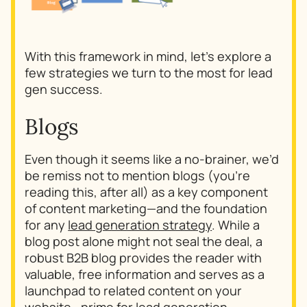
With this framework in mind, let’s explore a
few strategies we turn to the most for lead
gen success.
Blogs
Even though it seems like a no-brainer, we’d
be remiss not to mention blogs (you’re
reading this, after all) as a key component
of content marketing—and the foundation
for any
lead generation strategy
. While a
blog post alone might not seal the deal, a
robust B2B blog provides the reader with
valuable, free information and serves as a
launchpad to related content on your
website—prime for lead generation.