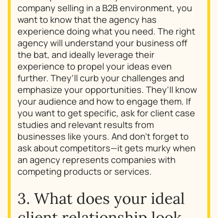
company selling in a B2B environment, you
want to know that the agency has
experience doing what you need. The right
agency will understand your business off
the bat, and ideally leverage their
experience to propel your ideas even
further. They’ll curb your challenges and
emphasize your opportunities. They’ll know
your audience and how to engage them. If
you want to get specific, ask for client case
studies and relevant results from
businesses like yours. And don’t forget to
ask about competitors—it gets murky when
an agency represents companies with
competing products or services.
3. What does your ideal
client relationship look