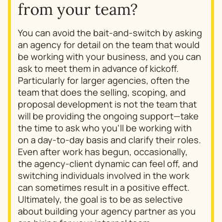
from your team?
You can avoid the bait-and-switch by asking
an agency for detail on the team that would
be working with your business, and you can
ask to meet them in advance of kickoff.
Particularly for larger agencies, often the
team that does the selling, scoping, and
proposal development is not the team that
will be providing the ongoing support—take
the time to ask who you’ll be working with
on a day-to-day basis and clarify their roles.
Even after work has begun, occasionally,
the agency-client dynamic can feel off, and
switching individuals involved in the work
can sometimes result in a positive effect.
Ultimately, the goal is to be as selective
about building your agency partner as you