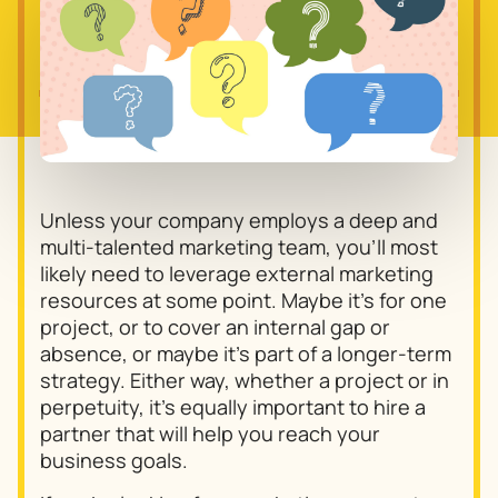
Unless your company employs a deep and
multi-talented marketing team, you’ll most
likely need to leverage external marketing
resources at some point. Maybe it’s for one
project, or to cover an internal gap or
absence, or maybe it’s part of a longer-term
strategy. Either way, whether a project or in
perpetuity, it’s equally important to hire a
partner that will help you reach your
business goals.