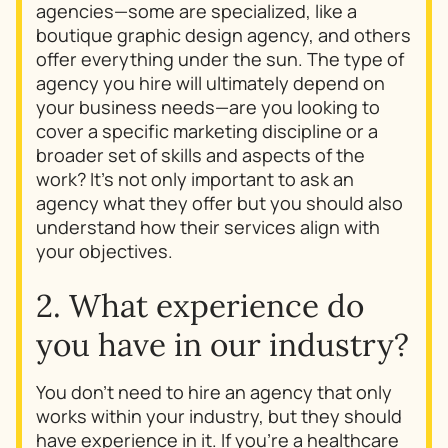
agencies—some are specialized, like a
boutique graphic design agency, and others
offer everything under the sun. The type of
agency you hire will ultimately depend on
your business needs—are you looking to
cover a specific marketing discipline or a
broader set of skills and aspects of the
work? It’s not only important to ask an
agency
what
they offer but you should also
understand
how
their services align with
your objectives.
2. What experience do
you have in our industry?
You don’t need to hire an agency that only
works within your industry, but they should
have experience in it. If you’re a healthcare