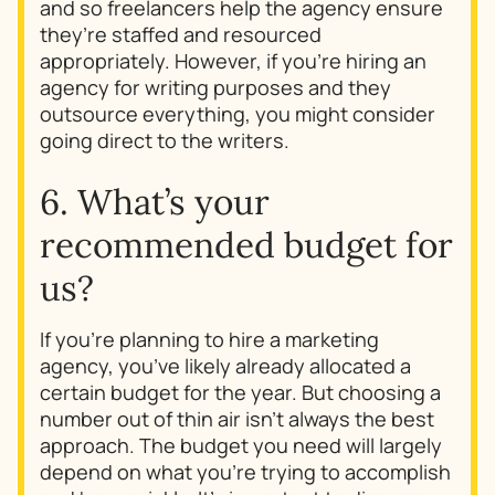
and so freelancers help the agency ensure
they’re staffed and resourced
appropriately. However, if you’re hiring an
agency for writing purposes and they
outsource everything, you might consider
going direct to the writers.
6. What’s your
recommended budget for
us?
If you’re planning to hire a marketing
agency, you’ve likely already allocated a
certain budget for the year. But choosing a
number out of thin air isn’t always the best
approach. The budget you need will largely
depend on what you’re trying to accomplish