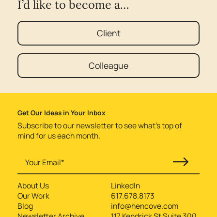
I’d like to become a…
Client
Colleague
Get Our Ideas in Your Inbox
Subscribe to our newsletter to see what’s top of
mind for us each month.
About Us
LinkedIn
Our Work
617.678.8173
Blog
info@hencove.com
Newsletter Archive
117 Kendrick St Suite 300