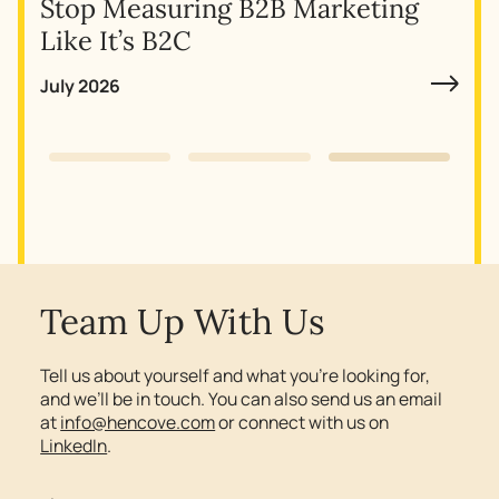
Stop Measuring B2B Marketing
Why
Like It’s B2C
July 2026
Slide 3 of 3.
Team Up With Us
Tell us about yourself and what you’re looking for,
and we’ll be in touch. You can also send us an email
at
info@hencove.com
or connect with us on
LinkedIn
.