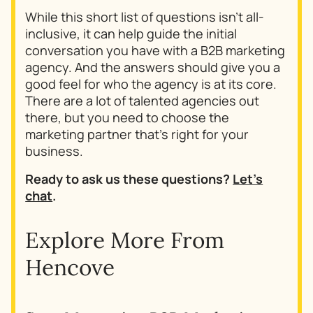
While this short list of questions isn’t all-
inclusive, it can help guide the initial
conversation you have with a B2B marketing
agency. And the answers should give you a
good feel for who the agency is at its core.
There are a lot of talented agencies out
there, but you need to choose the
marketing partner that’s right for your
business.
Ready to ask us these questions?
Let’s
chat
.
Explore More From
Hencove