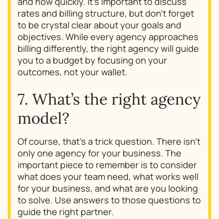
and how quickly. It’s important to discuss
rates and billing structure, but don’t forget
to be crystal clear about your goals and
objectives. While every agency approaches
billing differently, the right agency will guide
you to a budget by focusing on your
outcomes, not your wallet.
7. What’s the right agency
model?
Of course, that’s a trick question. There isn’t
only one agency for your business. The
important piece to remember is to consider
what does your team need, what works well
for your business, and what are you looking
to solve. Use answers to those questions to
guide the right partner.