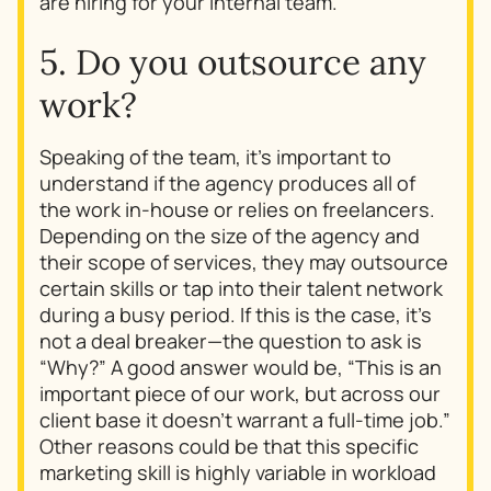
are hiring for your internal team.
5. Do you outsource any
work?
Speaking of the team, it’s important to
understand if the agency produces all of
the work in-house or relies on freelancers.
Depending on the size of the agency and
their scope of services, they may outsource
certain skills or tap into their talent network
during a busy period. If this is the case, it’s
not a deal breaker—the question to ask is
“Why?” A good answer would be, “This is an
important piece of our work, but across our
client base it doesn’t warrant a full-time job.”
Other reasons could be that this specific
marketing skill is highly variable in workload