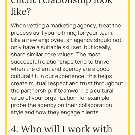
like?
When vetting a marketing agency, treat the
process as if you’re hiring for your team.
Like a new employee, an agency should not
only have a suitable skill set, but ideally,
share similar core values. The most
successful relationships tend to thrive
when the client and agency are a good
cultural fit. In our experience, this helps
create mutual respect and trust throughout
the partnership. If teamwork is a cultural
value of your organization, for example,
probe the agency on their collaboration
style and how they engage clients.
4. Who will I work with