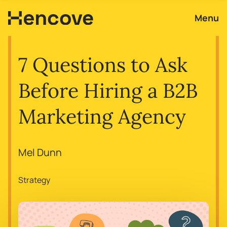
Menu
7 Questions to Ask
Before Hiring a B2B
Marketing Agency
Mel Dunn
Strategy