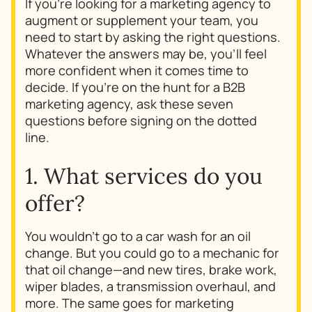
If you’re looking for a marketing agency to
augment or supplement your team, you
need to start by asking the right questions.
Whatever the answers may be, you’ll feel
more confident when it comes time to
decide. If you’re on the hunt for a B2B
marketing agency, ask these seven
questions before signing on the dotted
line.
1. What services do you
offer?
You wouldn’t go to a car wash for an oil
change. But you could go to a mechanic for
that oil change—and new tires, brake work,
wiper blades, a transmission overhaul, and
more. The same goes for marketing