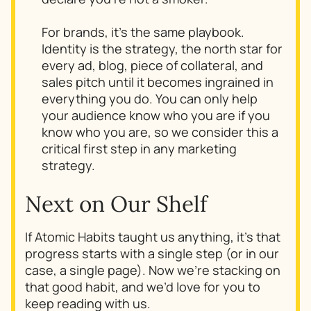
For brands, it’s the same playbook.
Identity
is
the strategy, the north star for
every ad, blog, piece of collateral, and
sales pitch until it becomes ingrained in
everything you do. You can only help
your audience know who you are if you
know who you are, so we consider this a
critical first step in any marketing
strategy.
Next on Our Shelf
If
Atomic Habits
taught us anything, it’s that
progress starts with a single step (or in our
case, a single page). Now we’re stacking on
that good habit, and we’d love for you to
keep reading with us.