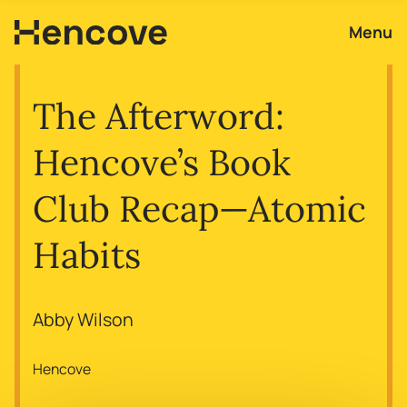
Menu
The Afterword:
Hencove’s Book
Club Recap—Atomic
Habits
Abby Wilson
Hencove