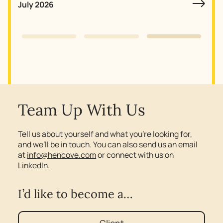
July 2026
Slide 3 of 3.
Team Up With Us
Tell us about yourself and what you’re looking for,
and we’ll be in touch. You can also send us an email
at
info@hencove.com
or connect with us on
LinkedIn
.
I’d like to become a…