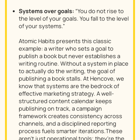
Systems over goals:
“You do not rise to
the level of your goals. You fall to the level
of your systems.”
Atomic Habits
presents this classic
example: a writer who sets a goal to
publish a book but never establishes a
writing routine. Without a system in place
to actually do the writing, the goal of
publishing a book stalls. At Hencove, we
know that systems are the bedrock of
effective marketing strategy. A well-
structured content calendar keeps
publishing on track, a campaign
framework creates consistency across
channels, and a disciplined reporting
process fuels smarter iterations.These
aren’t just operational tools; they’re the