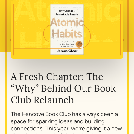
A Fresh Chapter: The
“Why” Behind Our Book
Club Relaunch
The Hencove Book Club has always been a
space for sparking ideas and building
connections. This year, we’re giving it a new