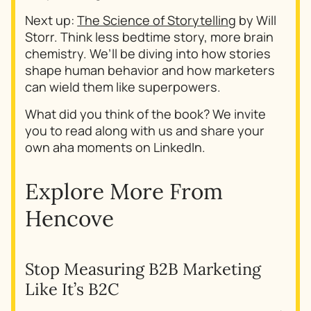
Next up:
The Science of Storytelling
by Will
Storr. Think less bedtime story, more brain
chemistry. We’ll be diving into how stories
shape human behavior and how marketers
can wield them like superpowers.
What did you think of the book? We invite
you to read along with us and share your
own aha moments on LinkedIn.
Explore More From
Hencove
Stop Measuring B2B Marketing
Why
Like It’s B2C