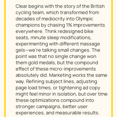
Clear begins with the story of the British
cycling team, which transformed from
decades of mediocrity into Olympic
champions by chasing 1% improvements
everywhere. Think redesigned bike
seats, minute sleep modifications,
experimenting with different massage
gels—we’re talking
small
changes. The
point was that no single change won
them gold medals, but the compound
effect of these micro-improvements
absolutely did. Marketing works the same
way. Refining subject lines, adjusting
page load times, or tightening ad copy
might feel minor in isolation, but over time
these optimizations compound into
stronger campaigns, better user
experiences, and measurable results.