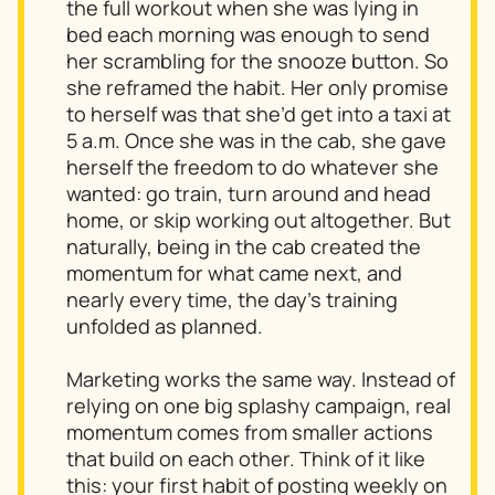
the full workout when she was lying in
bed each morning was enough to send
her scrambling for the snooze button. So
she reframed the habit. Her only promise
to herself was that she’d get into a taxi at
5 a.m. Once she was in the cab, she gave
herself the freedom to do whatever she
wanted: go train, turn around and head
home, or skip working out altogether. But
naturally, being in the cab created the
momentum for what came next, and
nearly every time, the day’s training
unfolded as planned.
Marketing works the same way. Instead of
relying on one big splashy campaign, real
momentum comes from smaller actions
that build on each other. Think of it like
this: your first habit of posting weekly on