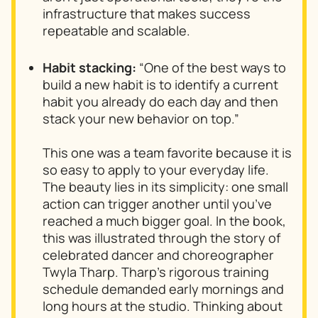
infrastructure that makes success
repeatable and scalable.
Habit stacking:
“One of the best ways to
build a new habit is to identify a current
habit you already do each day and then
stack your new behavior on top.”
This one was a team favorite because it is
so easy to apply to your everyday life.
The beauty lies in its simplicity: one small
action can trigger another until you’ve
reached a much bigger goal. In the book,
this was illustrated through the story of
celebrated dancer and choreographer
Twyla Tharp. Tharp’s rigorous training
schedule demanded early mornings and
long hours at the studio. Thinking about