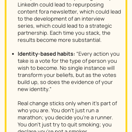
LinkedIn could lead to repurposing
content fora newsletter, which could lead
to the development of an interview
series, which could lead to a strategic
partnership. Each time you stack, the
results become more substantial.
Identity-based habits:
“Every action you
take is a vote for the type of person you
wish to become. No single instance will
transform your beliefs, but as the votes
build up, so does the evidence of your
new identity.”
Real change sticks only when it’s part of
who you are. You don’t just run a
marathon; you decide you’re a runner.
You don’t just try to quit smoking; you
declare you’re not a smoker.