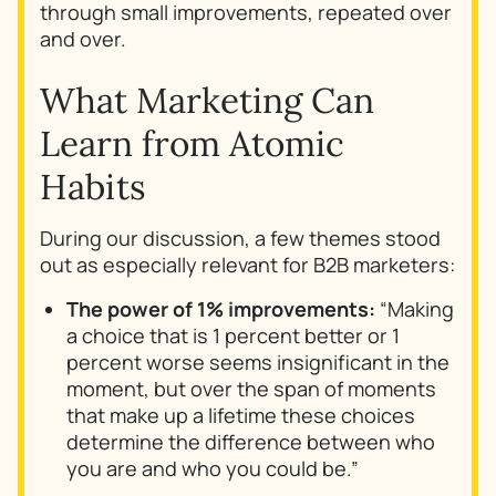
through small improvements, repeated over
and over.
What Marketing Can
Learn from
Atomic
Habits
During our discussion, a few themes stood
out as especially relevant for B2B marketers:
The power of 1% improvements:
“Making
a choice that is 1 percent better or 1
percent worse seems insignificant in the
moment, but over the span of moments
that make up a lifetime these choices
determine the difference between who
you are and who you could be.”