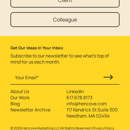
Client
Colleague
Get Our Ideas in Your Inbox
Subscribe to our newsletter to see what’s top of
mind for us each month.
About Us
LinkedIn
Our Work
617.678.8173
Blog
info@hencove.com
Newsletter Archive
117 Kendrick St Suite 300
Needham, MA 02494
©
2026
Hencove Marketing LLC All Rights Reserved |
Privacy Policy