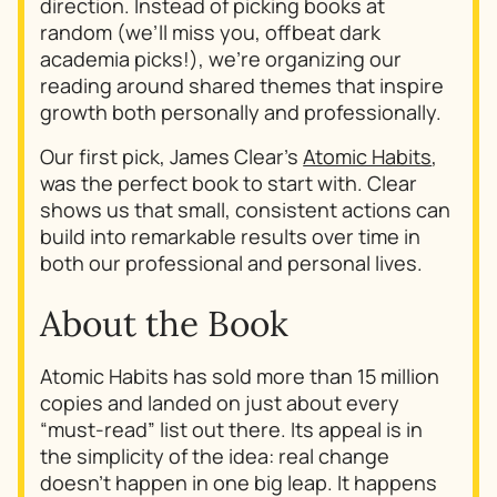
direction. Instead of picking books at
random (we’ll miss you, offbeat dark
academia picks!), we’re organizing our
reading around shared themes that inspire
growth both personally and professionally.
Our first pick, James Clear’s
Atomic Habits
,
was the perfect book to start with. Clear
shows us that small, consistent actions can
build into remarkable results over time in
both our professional and personal lives.
About the Book
Atomic Habits
has sold more than 15 million
copies and landed on just about every
“must-read” list out there. Its appeal is in
the simplicity of the idea: real change
doesn’t happen in one big leap. It happens