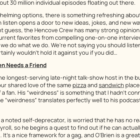
out 30 million individual episodes floating out there.
helming options, there is something refreshing abou
 listen opens a door to new ideas, jokes, and new wa
ht guess, the Hencove Crew has many strong opinion
 current favorites from compelling one-on-one intervie
we do what we do. We’re not saying you should listen
ainly wouldn’t hold it against you if you did…
en Needs a Friend
he longest-serving late-night talk-show host in the b
our shared love of the same
pizza
and
sandwich
places
a fan. His “weirdness” is something that I hadn’t con
 “weirdness” translates perfectly well to his podcas
 a noted self-deprecator, is worried that he has no r
roll, so he begins a quest to find out if he can actual
It’s a nice framework for a gag, and O’Brien is a great 