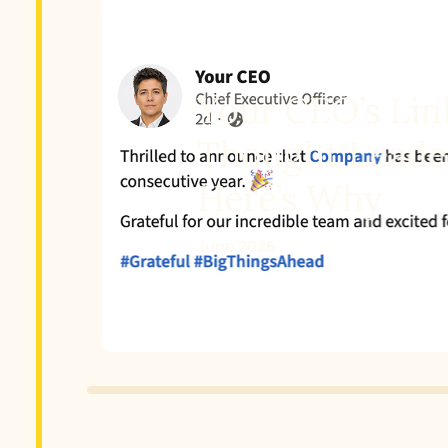
Your CEO’s Linke
Thought Leader
Here’s Why
June 2026
Slide 2 of 3.