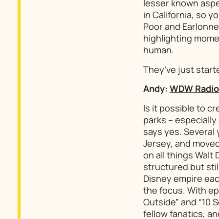
lesser known aspec
in California, so 
Poor and Earlonne 
highlighting momen
human.
They’ve just start
Andy:
WDW Radio
Is it possible to
parks – especiall
says yes. Several 
Jersey, and moved
on all things Walt
structured but stil
Disney empire each
the focus. With ep
Outside” and “10 
fellow fanatics, a