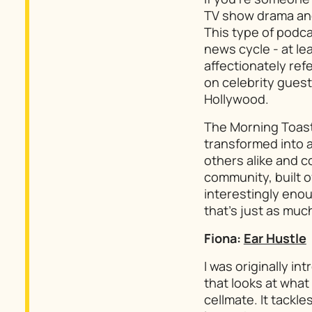
TV show drama and 
This type of podca
news cycle - at lea
affectionately ref
on celebrity guests
Hollywood.
The Morning Toas
transformed into 
others alike and 
community, built o
interestingly enou
that’s just as much
Fiona:
Ear Hustle
I was originally in
that looks at what 
cellmate. It tackl