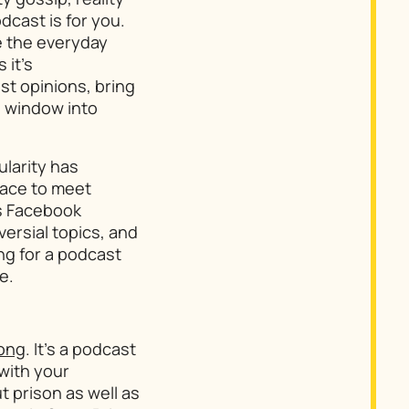
dcast is for you.
pe the everyday
 it’s
st opinions, bring
 a window into
larity has
lace to meet
is Facebook
versial topics, and
ng for a podcast
e.
rong
. It’s a podcast
 with your
 prison as well as