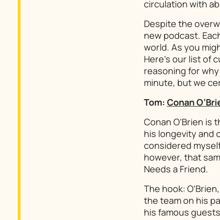
circulation with ab
Despite the overw
new podcast. Each
world. As you mig
Here’s our list of
reasoning for why 
minute, but we cert
Tom:
Conan O’Bri
Conan O’Brien is t
his longevity and 
considered myself 
however, that same
Needs a Friend
.
The hook: O’Brien,
the team on his pay
his famous guests. 