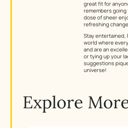
great fit for anyo
remembers going to
dose of sheer enjo
refreshing change
Stay entertained, 
world where every
and are an excelle
or tying up your la
suggestions pique 
universe!
Explore Mor