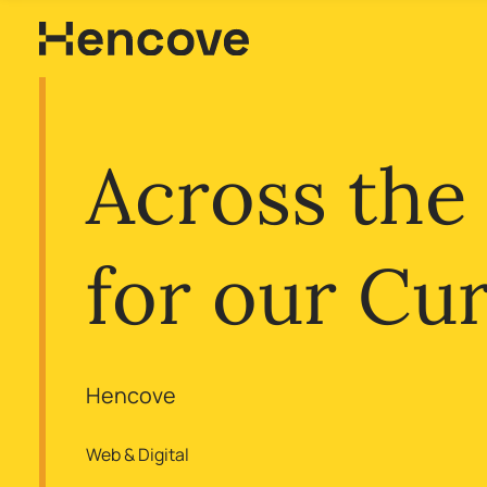
Across the
for our Cu
Hencove
Web & Digital