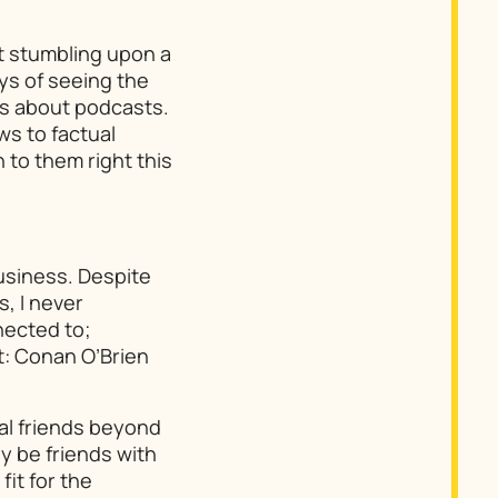
t stumbling upon a
ys of seeing the
s about podcasts.
ws to factual
 to them right this
usiness. Despite
, I never
nected to;
t:
Conan O’Brien
eal friends beyond
ly be friends with
fit for the