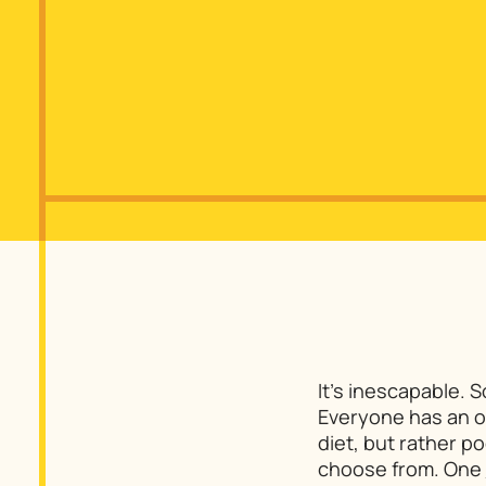
It’s inescapable. 
Everyone has an opi
diet, but rather p
choose from. One