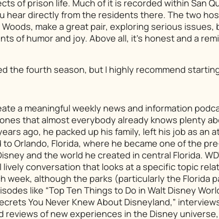
ts of prison life. Much of it is recorded within San Q
you hear directly from the residents there. The two hos
Woods, make a great pair, exploring serious issues, 
ts of humor and joy. Above all, it’s honest and a remi
ed the fourth season, but I highly recommend starting 
 create a meaningful weekly news and information pod
y ones that almost everybody already knows plenty a
years ago, he packed up his family, left his job as an 
 to Orlando, Florida, where he became one of the pr
 Disney and the world he created in central Florida. WD
l lively conversation that looks at a specific topic rel
 week, although the parks (particularly the Florida p
isodes like “Top Ten Things to Do in Walt Disney Worl
Secrets You Never Knew About Disneyland,” interview
nd reviews of new experiences in the Disney universe,