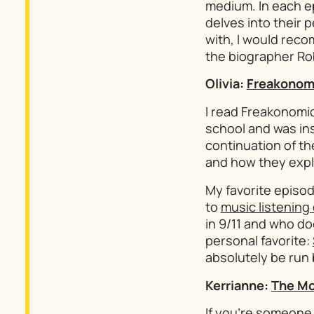
medium. In each e
delves into their p
with, I would rec
the biographer Ro
Olivia:
Freakonom
I read
Freakonomi
school and was ins
continuation of th
and how they expl
My favorite episod
to
music listening
in 9/11 and who do
personal favorite:
absolutely be run b
Kerrianne:
The Mo
If you’re someone 