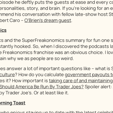
pisode he deftly puts the guests at ease and every 
ersonalities, story, and brain. If you’re looking for an 
ommend his conversation with fellow late-show host S
bert Caro –
O’Brien’s dream guest
.
ics
cs
and the
SuperFreakonomics
summary for fun one 
tantly hooked. So, when I discovered the podcasts la
e Freakonomics franchise was an obvious choice. I lo
ain why we as people are so weird.
es answer a lot of important questions like – what is 
 culture
? How do you calculate
government payouts to 
es it? How important is
taking care of and maintaining
Should America Be Run By Trader Joes?
Spoiler alert
y Trader Joe’s. Or at least like it.
rning Toast
who enjoys staying up to date with the latest celebrit