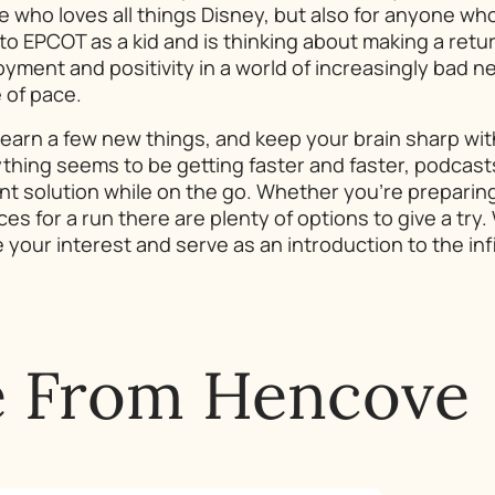
ne who loves all things Disney, but also for anyone wh
 EPCOT as a kid and is thinking about making a return t
yment and positivity in a world of increasingly bad ne
 of pace.
learn a few new things, and keep your brain sharp wit
thing seems to be getting faster and faster, podcas
nt solution while on the go. Whether you’re preparing 
ces for a run there are plenty of options to give a try
your interest and serve as an introduction to the inf
e From Hencove