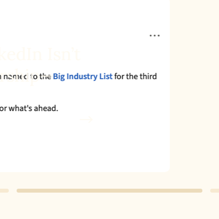
dIn Isn’t
ship—