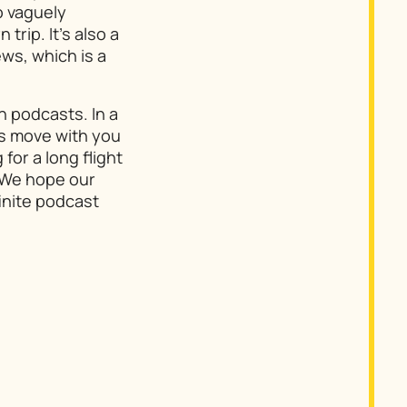
o vaguely
rip. It’s also a
ws, which is a
h podcasts. In a
ts move with you
for a long flight
. We hope our
inite podcast