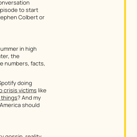
conversation
episode to start
tephen Colbert or
summer in high
ter, the
ve numbers, facts,
Spotify doing
crisis victims
like
 things
? And my
: America should
y gossip, reality