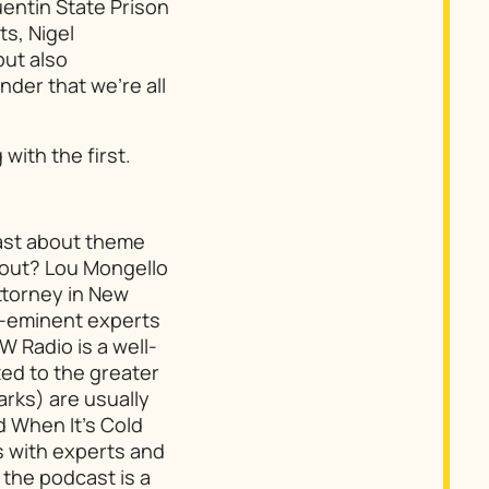
uentin State Prison
ts, Nigel
but also
nder that we’re all
with the first.
cast about theme
bout? Lou Mongello
attorney in New
e-eminent experts
W Radio is a well-
ated to the greater
arks) are usually
d When It’s Cold
s with experts and
 the podcast is a