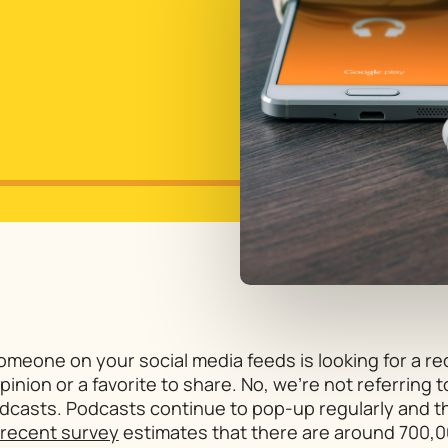
Someone on your social media feeds is looking for a 
nion or a favorite to share. No, we’re not referring t
odcasts. Podcasts continue to pop-up regularly and th
recent survey
estimates that there are around 700,0