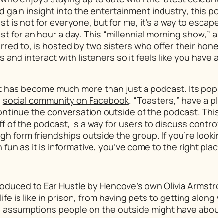
gain insight into the entertainment industry, this po
st is not for everyone, but for me, it’s a way to esca
st for an hour a day. This “millennial morning show,” as
erred to, is hosted by two sisters who offer their hone
 and interact with listeners so it feels like you have
t
has become much more than just a podcast. Its popu
a
social community on Facebook
. “Toasters,” have a p
continue the conversation outside of the podcast. Th
ff of the podcast, is a way for users to discuss contro
gh form friendships outside the group. If you’re looki
 fun as it is informative, you’ve come to the right plac
troduced to
Ear Hustle
by Hencove’s own
Olivia Armst
life is like in prison, from having pets to getting along
es assumptions people on the outside might have about