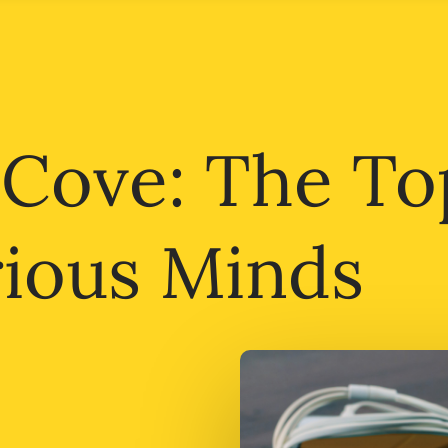
 Cove: The To
rious Minds