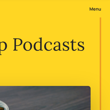
Menu
p Podcasts