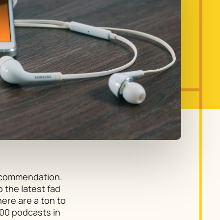
recommendation.
o the latest fad
ere are a ton to
00 podcasts in