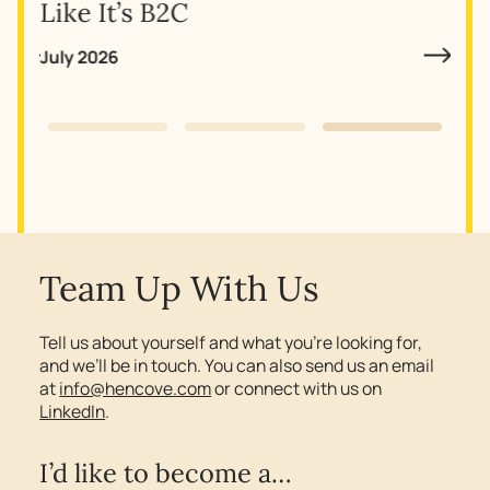
Why
Like It’s B2C
July 2026
Slide 3 of 3.
Team Up With Us
Tell us about yourself and what you’re looking for,
and we’ll be in touch. You can also send us an email
at
info@hencove.com
or connect with us on
LinkedIn
.
I’d like to become a…