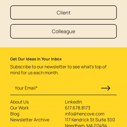
Client
Colleague
Get Our Ideas in Your Inbox
Subscribe to our newsletter to see what’s top of
mind for us each month.
About Us
LinkedIn
Our Work
617.678.8173
Blog
info@hencove.com
Newsletter Archive
117 Kendrick St Suite 300
Needham, MA 02494