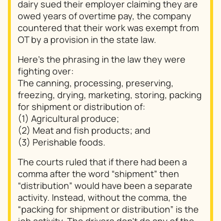
dairy sued their employer claiming they are
owed years of overtime pay, the company
countered that their work was exempt from
OT by a provision in the state law.
Here’s the phrasing in the law they were
fighting over:
The canning, processing, preserving,
freezing, drying, marketing, storing, packing
for shipment or distribution of:
(1) Agricultural produce;
(2) Meat and fish products; and
(3) Perishable foods.
The courts ruled that if there had been a
comma after the word “shipment” then
“distribution” would have been a separate
activity. Instead, without the comma, the
“packing for shipment or distribution” is the
job activity. The drivers don’t do any of the