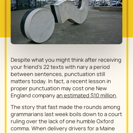
Despite what you might think after receiving
your friend’s 22 texts with nary a period
between sentences, punctuation still
matters today. In fact, a recent lesson in
proper punctuation may cost one New
England company
an estimated $10 million
.
The story that fast made the rounds among
grammarians last week boils down to a court
ruling over the lack of one humble Oxford
comma. When delivery drivers for a Maine