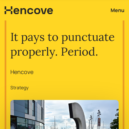
Menu
It pays to punctuate
properly. Period.
Hencove
Strategy