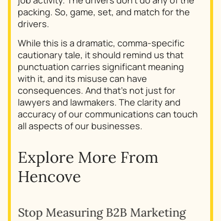
packing. So, game, set, and match for the
drivers.
While this is a dramatic, comma-specific
cautionary tale, it should remind us that
punctuation carries significant meaning
with it, and its misuse can have
consequences. And that’s not just for
lawyers and lawmakers. The clarity and
accuracy of our communications can touch
all aspects of our businesses.
Explore More From
Hencove
Stop Measuring B2B Marketing